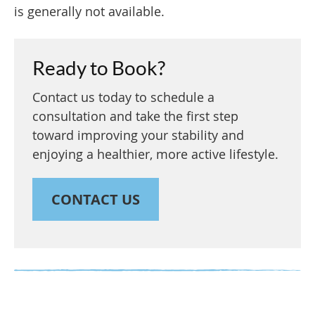
is generally not available.
Ready to Book?
Contact us today to schedule a
consultation and take the first step
toward improving your stability and
enjoying a healthier, more active lifestyle.
CONTACT US