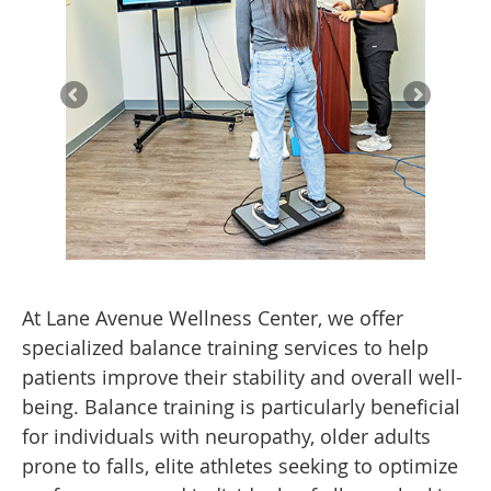
At Lane Avenue Wellness Center, we offer
specialized balance training services to help
patients improve their stability and overall well-
being. Balance training is particularly beneficial
for individuals with neuropathy, older adults
prone to falls, elite athletes seeking to optimize