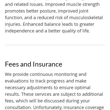
and related issues. Improved muscle strength
promotes better posture, improved joint
function, and a reduced risk of musculoskeletal
injuries. Enhanced balance leads to greater
independence and a better quality of life.
Fees and Insurance
We provide continuous monitoring and
evaluations to track progress and make
necessary adjustments to ensure optimal
results. These services are subject to additional
fees, which will be discussed during your
consultation. Unfortunately, insurance coverage