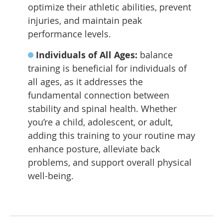
optimize their athletic abilities, prevent
injuries, and maintain peak
performance levels.
Individuals of All Ages:
balance
training is beneficial for individuals of
all ages, as it addresses the
fundamental connection between
stability and spinal health. Whether
you’re a child, adolescent, or adult,
adding this training to your routine may
enhance posture, alleviate back
problems, and support overall physical
well-being.