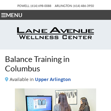
POWELL: (614) 698-0088
ARLINGTON: (614) 486-3950
MENU
Balance Training in
Columbus
Available in
Upper Arlington