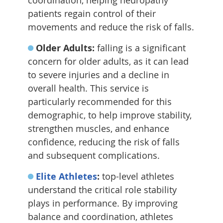
coordination, helping neuropathy
patients regain control of their
movements and reduce the risk of falls.
Older Adults:
falling is a significant
concern for older adults, as it can lead
to severe injuries and a decline in
overall health. This service is
particularly recommended for this
demographic, to help improve stability,
strengthen muscles, and enhance
confidence, reducing the risk of falls
and subsequent complications.
Elite Athletes
:
top-level athletes
understand the critical role stability
plays in performance. By improving
balance and coordination, athletes