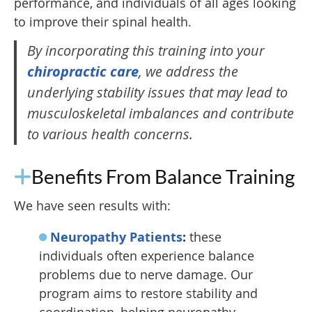
performance, and individuals of all ages looking
to improve their spinal health.
By incorporating this training into your
chiropractic care
, we address the
underlying stability issues that may lead to
musculoskeletal imbalances and contribute
to various health concerns.
Benefits From Balance Training
We have seen results with:
Neuropathy Patients
:
these
individuals often experience balance
problems due to nerve damage. Our
program aims to restore stability and