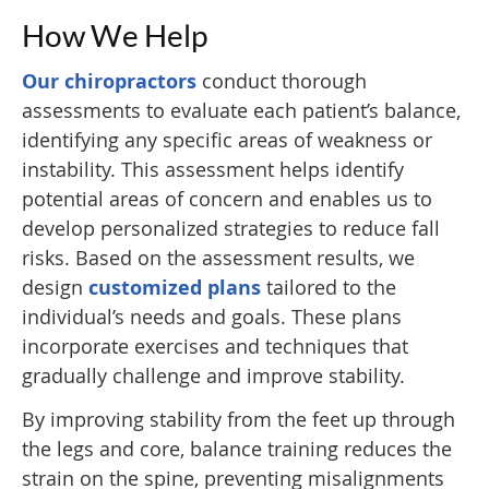
How We Help
Our chiropractors
conduct thorough
assessments to evaluate each patient’s balance,
identifying any specific areas of weakness or
instability. This assessment helps identify
potential areas of concern and enables us to
develop personalized strategies to reduce fall
risks. Based on the assessment results, we
design
customized plans
tailored to the
individual’s needs and goals. These plans
incorporate exercises and techniques that
gradually challenge and improve stability.
By improving stability from the feet up through
the legs and core, balance training reduces the
strain on the spine, preventing misalignments