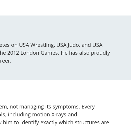
hletes on USA Wrestling, USA Judo, and USA
t the 2012 London Games. He has also proudly
reer.
oblem, not managing its symptoms. Every
ls, including motion X-rays and
 him to identify exactly which structures are