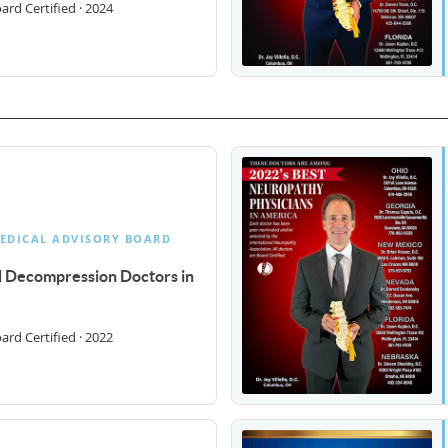
rd Certified · 2024
EDICAL ADVISORY BOARD
al Decompression Doctors in
rd Certified · 2022