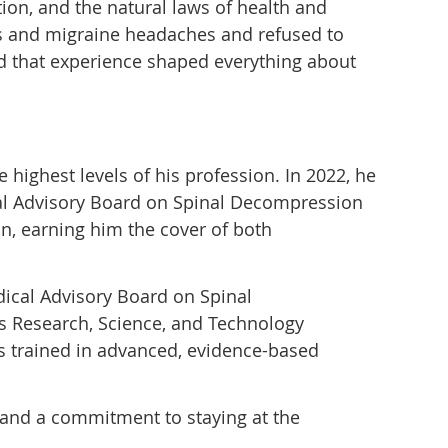
ion, and the natural laws of health and
gies and migraine headaches and refused to
and that experience shaped everything about
highest levels of his profession. In 2022, he
al Advisory Board on Spinal Decompression
n, earning him the cover of both
dical Advisory Board on Spinal
s Research, Science, and Technology
rs trained in advanced, evidence-based
n, and a commitment to staying at the