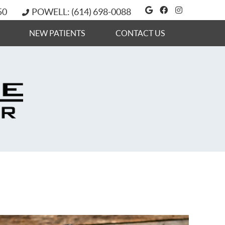
Google Social 
Facebook So
Instagram
50
POWELL: (614) 698-0088
NEW PATIENTS
CONTACT US