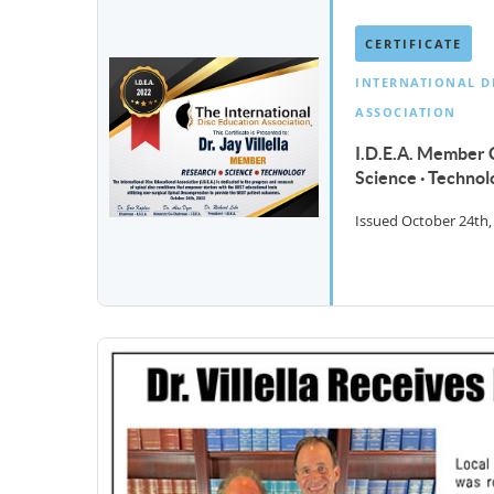
CERTIFICATE
INTERNATIONAL D
ASSOCIATION
I.D.E.A. Member C
Science · Technol
Issued October 24th,