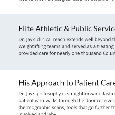
Elite Athletic & Public Servi
Dr. Jay’s clinical reach extends well beyond
Weightlifting teams and served as a treatin
provided care for nearly one thousand Columb
His Approach to Patient Car
Dr. Jay’s philosophy is straightforward: las
patient who walks through the door receives
thermographic scans, tools that go further th
involved and why.