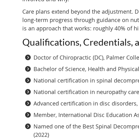
Care plans extend beyond the adjustment. Dr
long-term progress through guidance on nutri
is an approach that works: roughly 40% of hi
Qualifications, Credentials, 
Doctor of Chiropractic (DC), Palmer Coll
Bachelor of Science, Health and Physical
National certification in spinal decompr
National certification in neuropathy car
Advanced certification in disc disorder
Member, International Disc Education 
Named one of the Best Spinal Decompres
(2022)