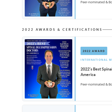
Peer-nominated & Boa
2022 AWARDS & CERTIFICATIONS
2022 AWARD
INTERNATIONAL M
2022’s Best Spin
America
Peer-nominated & Boa