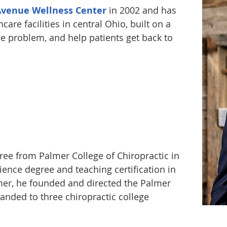
Avenue Wellness Center
in 2002 and has
care facilities in central Ohio, built on a
the problem, and help patients get back to
gree from Palmer College of Chiropractic in
ience degree and teaching certification in
mer, he founded and directed the Palmer
anded to three chiropractic college