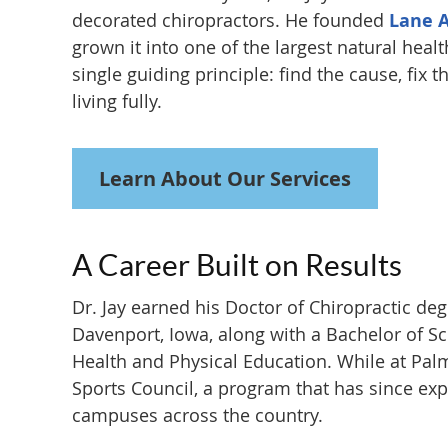
decorated chiropractors. He founded
Lane 
grown it into one of the largest natural health
single guiding principle: find the cause, fix 
living fully.
Learn About Our Services
A Career Built on Results
Dr. Jay earned his Doctor of Chiropractic de
Davenport, Iowa, along with a Bachelor of Sc
Health and Physical Education. While at Pal
Sports Council, a program that has since exp
campuses across the country.