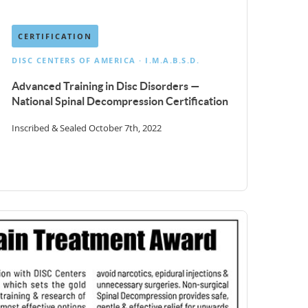
CERTIFICATION
DISC CENTERS OF AMERICA · I.M.A.B.S.D.
Advanced Training in Disc Disorders —
National Spinal Decompression Certification
Inscribed & Sealed October 7th, 2022