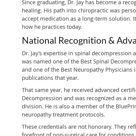
Since graduating, Dr. Jay has become a recog
healing. His path into chiropractic was perso
accept medication as a long-term solution. I
how he practices today.
National Recognition & Adva
Dr. Jay’s expertise in spinal decompression 
was named one of the Best Spinal Decompres
and one of the Best Neuropathy Physicians i
publications that year.
That same year, he received advanced certifi
Decompression and was recognized as a memb
division. He is also a member of the BluePr
neuropathy treatment protocols.
These credentials are not honorary. They refl
forefront of non-surgical care for conditions t