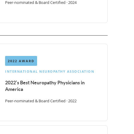
Peer-nominated & Board Certified · 2024
2022 AWARD
INTERNATIONAL NEUROPATHY ASSOCIATION
2022’s Best Neuropathy Physicians in
America
Peer-nominated & Board Certified · 2022