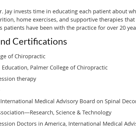
. Jay invests time in educating each patient about wh
tion, home exercises, and supportive therapies that re
s patients have been with the practice for over 20 yea
and Certifications
ege of Chiropractic
 Education, Palmer College of Chiropractic
ession therapy
e
s, International Medical Advisory Board on Spinal De
Association—Research, Science & Technology
sion Doctors in America, International Medical Adv