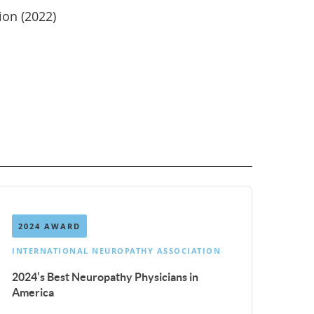
ion (2022)
n
2024 AWARD
INTERNATIONAL NEUROPATHY ASSOCIATION
2024’s Best Neuropathy Physicians in
America