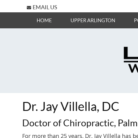
EMAIL US
HOME
UPPER ARLINGTON
P
Dr. Jay Villella, DC
Doctor of Chiropractic, Palm
For more than 25 years, Dr. Jay Villella has