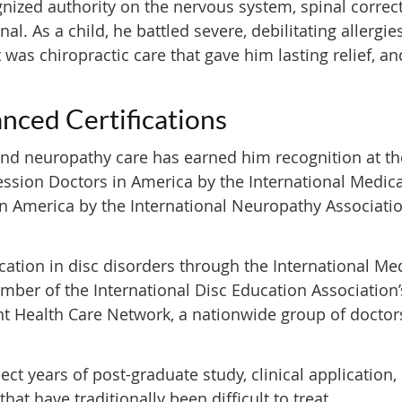
nized authority on the nervous system, spinal correct
nal. As a child, he battled severe, debilitating aller
t was chiropractic care that gave him lasting relief, 
nced Certifications
and neuropathy care has earned him recognition at the 
sion Doctors in America by the International Medic
n America by the International Neuropathy Associatio
cation in disc disorders through the International Me
er of the International Disc Education Association’
int Health Care Network, a nationwide group of docto
ect years of post-graduate study, clinical applicatio
hat have traditionally been difficult to treat.