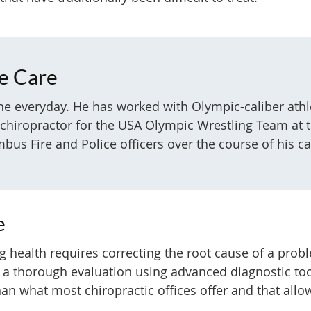
ce Care
 the everyday. He has worked with Olympic-caliber at
g chiropractor for the USA Olympic Wrestling Team a
us Fire and Police officers over the course of his ca
e
ting health requires correcting the root cause of a pr
 a thorough evaluation using advanced diagnostic too
an what most chiropractic offices offer and that allow