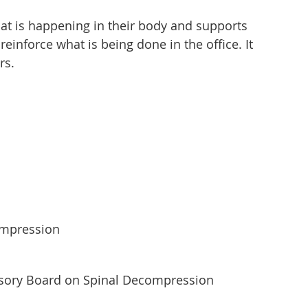
at is happening in their body and supports
inforce what is being done in the office. It
rs.
compression
isory Board on Spinal Decompression