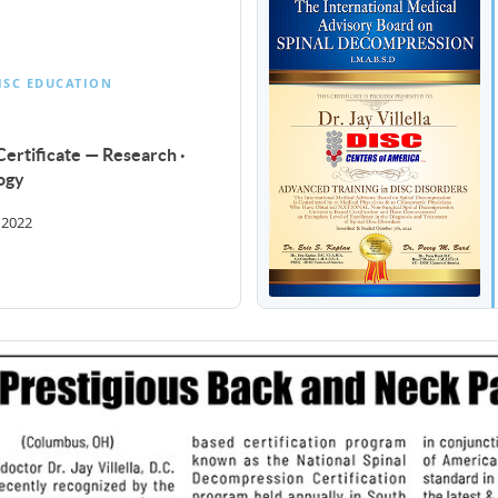
ISC EDUCATION
ertificate — Research ·
ogy
 2022