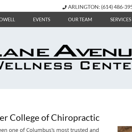
ARLINGTON: (614) 486-39
OWELL
EVENTS
OUR TEAM
SERVICES
er College of Chiropractic
 been one of Columbus’s most trusted and