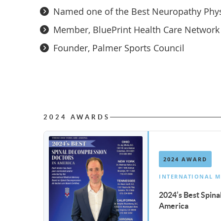
Named one of the Best Neuropathy Physi
Member, BluePrint Health Care Network
Founder, Palmer Sports Council
2024 AWARDS
2024 AWARD
INTERNATIONAL M
2024’s Best Spin
America