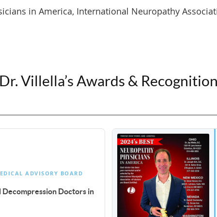
cians in America, International Neuropathy Associat
Dr. Villella’s Awards & Recognitio
EDICAL ADVISORY BOARD
al Decompression Doctors in